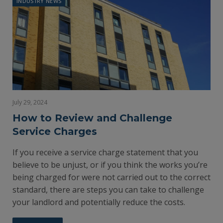
INDUSTRY NEWS
July 29, 2024
How to Review and Challenge
Service Charges
If you receive a service charge statement that you
believe to be unjust, or if you think the works you’re
being charged for were not carried out to the correct
standard, there are steps you can take to challenge
your landlord and potentially reduce the costs.