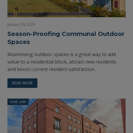
January 29, 2025
Season-Proofing Communal Outdoor
Spaces
Maximising outdoor spaces is a great way to add
value to a residential block, attract new residents
and boost current resident satisfaction.
READ MORE
CASE LAW