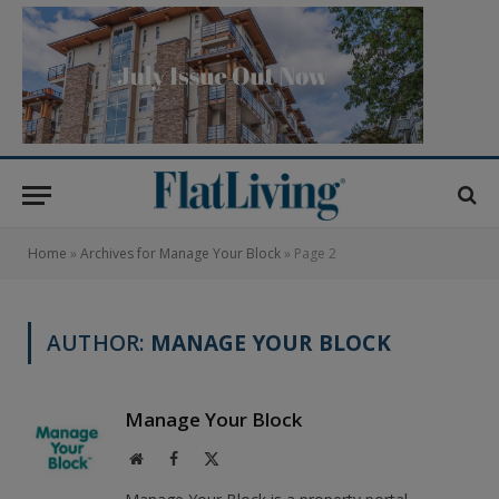
Home
»
Archives for Manage Your Block
»
Page 2
AUTHOR:
MANAGE YOUR BLOCK
Manage Your Block
Website
Facebook
X
(Twitter)