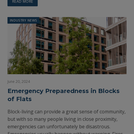
READ MORE
INDUSTRY NEWS
June 20, 2024
Emergency Preparedness in Blocks
of Flats
Block-living can provide a great sense of community,
but with so many people living in close proximity,
emergencies can unfortunately be disastrous.
Emergencies usually happen without warning. Fires,