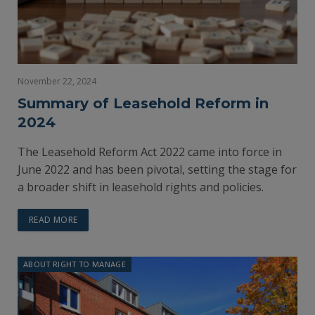
November 22, 2024
Summary of Leasehold Reform in
2024
The Leasehold Reform Act 2022 came into force in
June 2022 and has been pivotal, setting the stage for
a broader shift in leasehold rights and policies.
READ MORE
ABOUT RIGHT TO MANAGE