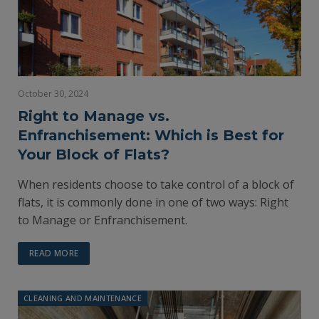
October 30, 2024
Right to Manage vs.
Enfranchisement: Which is Best for
Your Block of Flats?
When residents choose to take control of a block of
flats, it is commonly done in one of two ways: Right
to Manage or Enfranchisement.
READ MORE
CLEANING AND MAINTENANCE