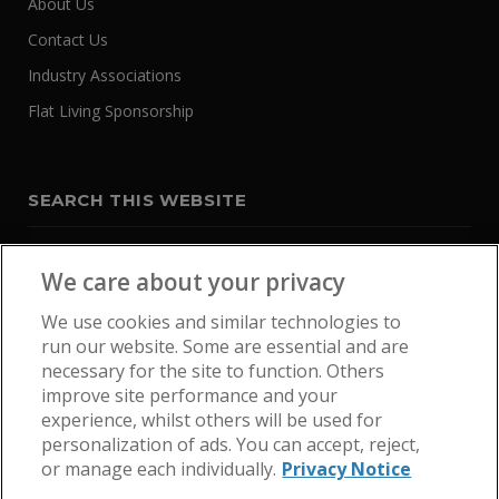
About Us
Contact Us
Industry Associations
Flat Living Sponsorship
SEARCH THIS WEBSITE
We care about your privacy
We use cookies and similar technologies to
run our website. Some are essential and are
necessary for the site to function. Others
improve site performance and your
experience, whilst others will be used for
personalization of ads. You can accept, reject,
or manage each individually.
Privacy Notice