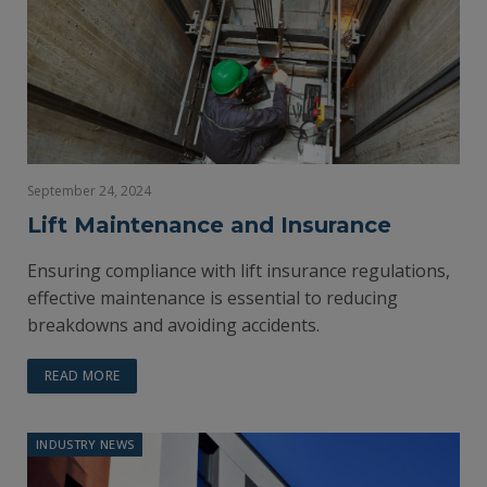
September 24, 2024
Lift Maintenance and Insurance
Ensuring compliance with lift insurance regulations,
effective maintenance is essential to reducing
breakdowns and avoiding accidents.
READ MORE
INDUSTRY NEWS