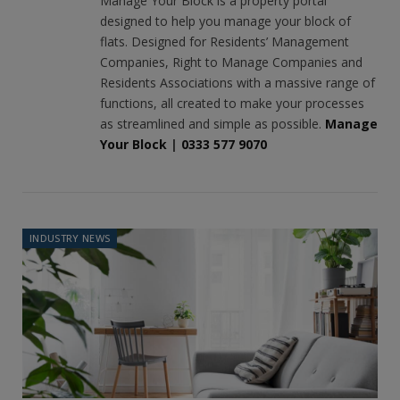
Manage Your Block is a property portal
designed to help you manage your block of
flats. Designed for Residents’ Management
Companies, Right to Manage Companies and
Residents Associations with a massive range of
functions, all created to make your processes
as streamlined and simple as possible.
Manage
Your Block
|
0333 577 9070
INDUSTRY NEWS