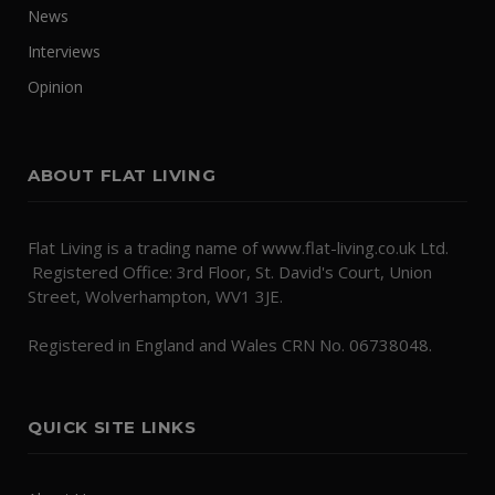
News
Interviews
Opinion
ABOUT FLAT LIVING
Flat Living is a trading name of www.flat-living.co.uk Ltd.
Registered Office: 3rd Floor, St. David's Court, Union
Street, Wolverhampton, WV1 3JE.
Registered in England and Wales CRN No. 06738048.
QUICK SITE LINKS