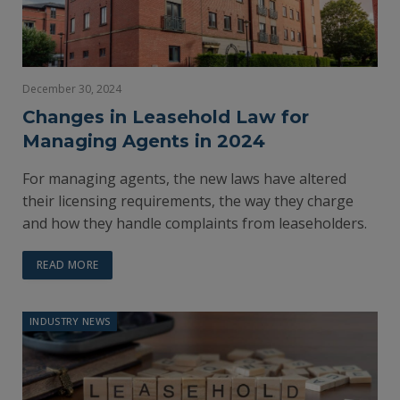
December 30, 2024
Changes in Leasehold Law for
Managing Agents in 2024
For managing agents, the new laws have altered
their licensing requirements, the way they charge
and how they handle complaints from leaseholders.
READ MORE
INDUSTRY NEWS