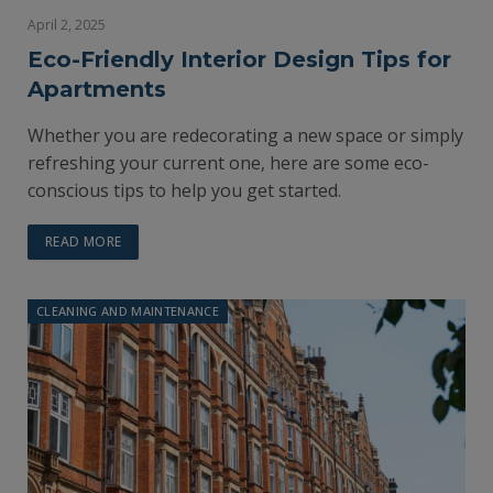
April 2, 2025
Eco-Friendly Interior Design Tips for
Apartments
Whether you are redecorating a new space or simply
refreshing your current one, here are some eco-
conscious tips to help you get started.
READ MORE
CLEANING AND MAINTENANCE