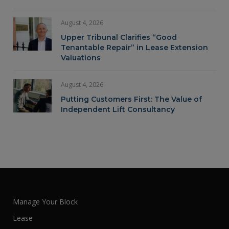
August 4, 2026
Upper Tribunal Clarifies “Good
Tenantable Repair” in Lease Extension
Valuations
August 4, 2026
Putting Customers First: The Value of
Independent Lift Consultancy
Manage Your Block
Lease