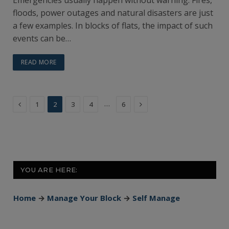
floods, power outages and natural disasters are just
a few examples. In blocks of flats, the impact of such
events can be…
READ MORE
Previous
Next
…
1
2
3
4
6
YOU ARE HERE:
Home
→
Manage Your Block
→
Self Manage