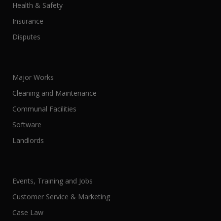
Health & Safety
Insurance
Disputes
Major Works
Cleaning and Maintenance
Communal Facilities
Software
Landlords
Events, Training and Jobs
Customer Service & Marketing
Case Law