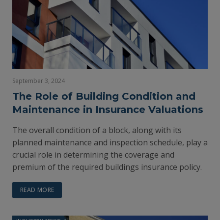
September 3, 2024
The Role of Building Condition and
Maintenance in Insurance Valuations
The overall condition of a block, along with its
planned maintenance and inspection schedule, play a
crucial role in determining the coverage and
premium of the required buildings insurance policy.
READ MORE