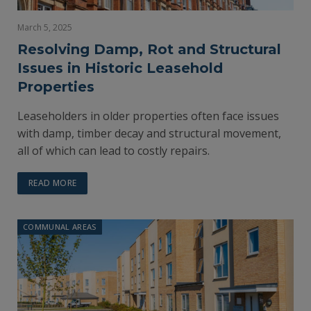
March 5, 2025
Resolving Damp, Rot and Structural
Issues in Historic Leasehold
Properties
Leaseholders in older properties often face issues
with damp, timber decay and structural movement,
all of which can lead to costly repairs.
READ MORE
COMMUNAL AREAS