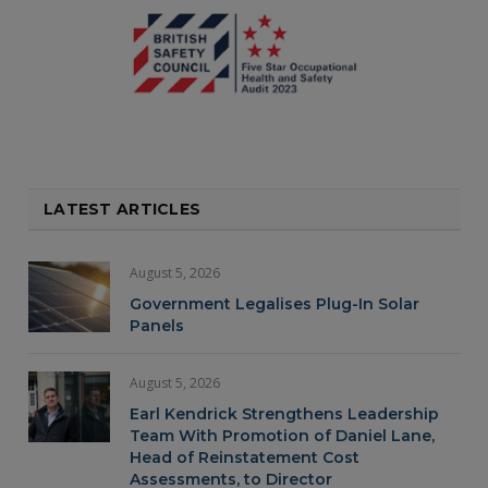
LATEST ARTICLES
August 5, 2026
Government Legalises Plug-In Solar
Panels
August 5, 2026
Earl Kendrick Strengthens Leadership
Team With Promotion of Daniel Lane,
Head of Reinstatement Cost
Assessments, to Director