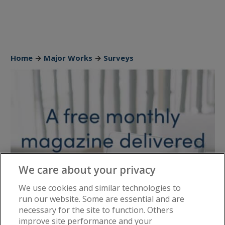
Home
→
Major Works
→
Surveys
We care about your privacy
We use cookies and similar technologies to
run our website. Some are essential and are
necessary for the site to function. Others
improve site performance and your