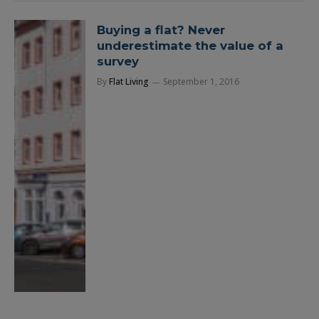
Buying a flat? Never
underestimate the value of a
survey
By
Flat Living
September 1, 2016