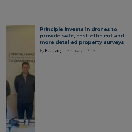
Principle invests in drones to
provide safe, cost-efficient and
more detailed property surveys
By
Flat Living
February 2, 2023