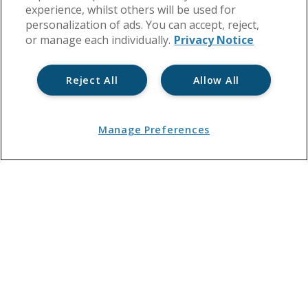
experience, whilst others will be used for
personalization of ads. You can accept, reject,
or manage each individually.
Privacy Notice
Reject All
Allow All
Manage Preferences
Manage Your Block
Lease
Health & Safety