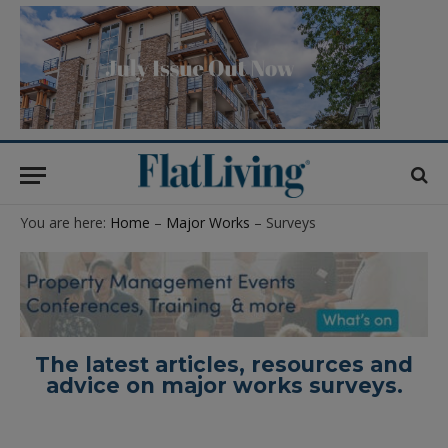
You are here:
Home
–
Major Works
– Surveys
The latest articles, resources and
advice on major works surveys.