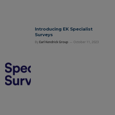
Introducing EK Specialist
Surveys
By
Earl Kendrick Group
October 11, 2023