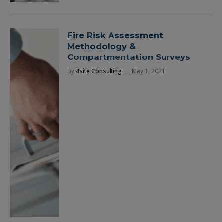
Fire Risk Assessment
Methodology &
Compartmentation Surveys
By
4site Consulting
May 1, 2021