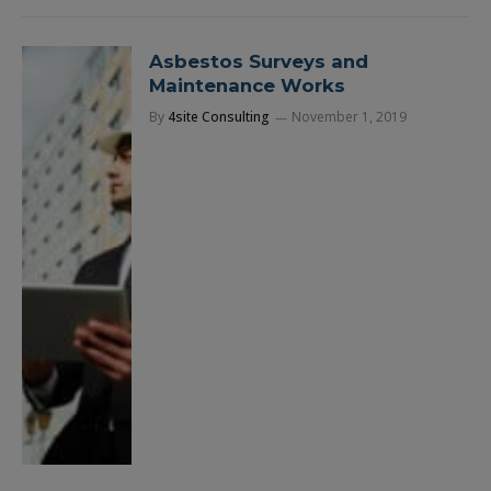
Asbestos Surveys and
Maintenance Works
By
4site Consulting
November 1, 2019