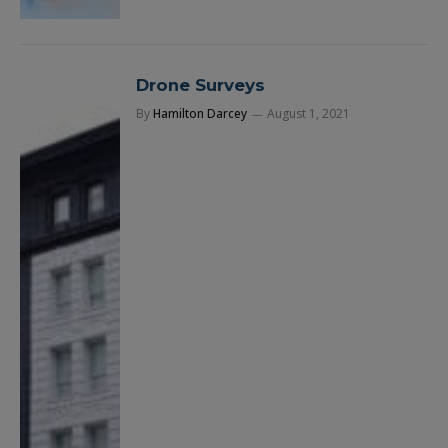
Drone Surveys
By
Hamilton Darcey
August 1, 2021