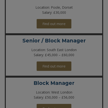
Location: Poole, Dorset
Salary: £30,000
Find out more
Senior / Block Manager
Location: South East London
Salary: £45,000 – £60,000
Find out more
Block Manager
Location: West London
Salary: £50,000 – £56,000