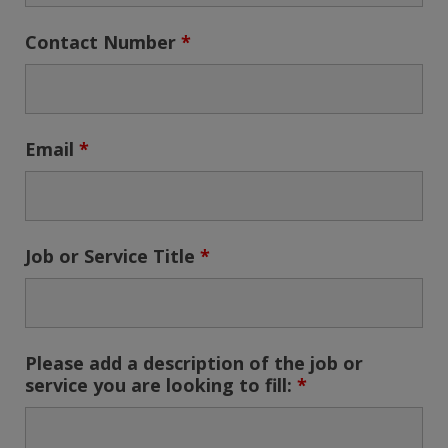
Contact Number
*
Email
*
Job or Service Title
*
Please add a description of the job or
service you are looking to fill:
*