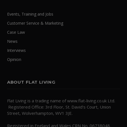
Events, Training and Jobs
Customer Service & Marketing
Case Law
News
Interviews
Opinion
ABOUT FLAT LIVING
Flat Living is a trading name of www.flat-living.co.uk Ltd.
Registered Office: 3rd Floor, St. David's Court, Union
Street, Wolverhampton, WV1 3JE.
Registered in England and Wales CRN No. 06738048.