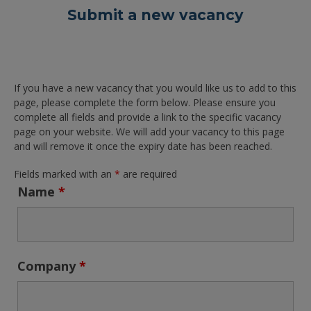
Submit a new vacancy
If you have a new vacancy that you would like us to add to this
page, please complete the form below. Please ensure you
complete all fields and provide a link to the specific vacancy
page on your website. We will add your vacancy to this page
and will remove it once the expiry date has been reached.
Fields marked with an
*
are required
Name
*
Company
*