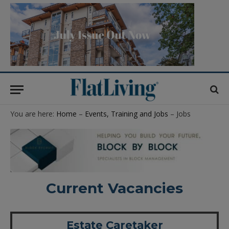
You are here:
Home
–
Events, Training and Jobs
– Jobs
Current Vacancies
Estate Caretaker