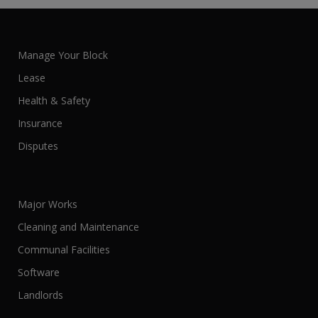
Manage Your Block
Lease
Health & Safety
Insurance
Disputes
Major Works
Cleaning and Maintenance
Communal Facilities
Software
Landlords