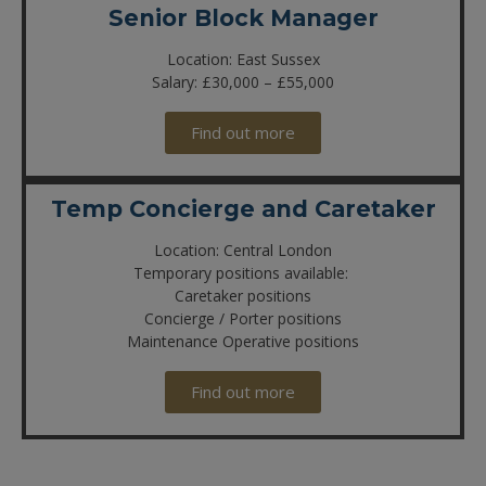
Senior Block Manager
Location: East Sussex
Salary: £30,000 – £55,000
Find out more
Temp Concierge and Caretaker
Location: Central London
Temporary positions available:
Caretaker positions
Concierge / Porter positions
Maintenance Operative positions
Find out more