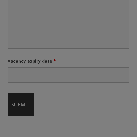
Vacancy expiry date
*