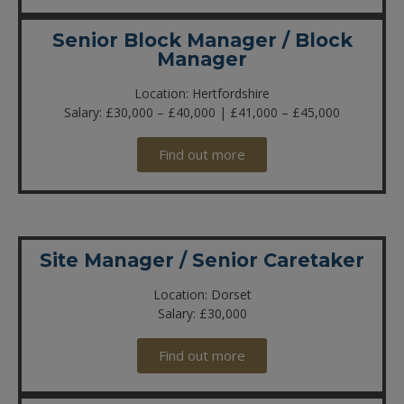
Senior Block Manager / Block
Manager
Location: Hertfordshire
Salary: £30,000 – £40,000 | £41,000 – £45,000
Find out more
Site Manager / Senior Caretaker
Location: Dorset
Salary: £30,000
Find out more