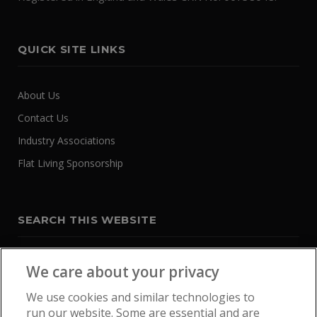
QUICK SITE LINKS
About Us
Contact Us
Industry Associations
Flat Living Sponsorship
SEARCH THIS WEBSITE
We care about your privacy
We use cookies and similar technologies to
run our website. Some are essential and are