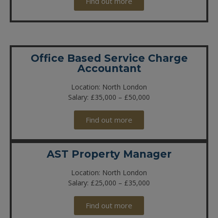
Find out more
Office Based Service Charge
Accountant
Location: North London
Salary: £35,000 – £50,000
Find out more
AST Property Manager
Location: North London
Salary: £25,000 – £35,000
Find out more